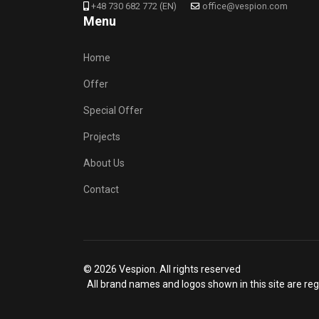
+48 730 682 772 (EN)
office@vespion.com
Menu
Home
Offer
Special Offer
Projects
About Us
Contact
© 2026 Vespion. All rights reserved
All brand names and logos shown in this site are reg