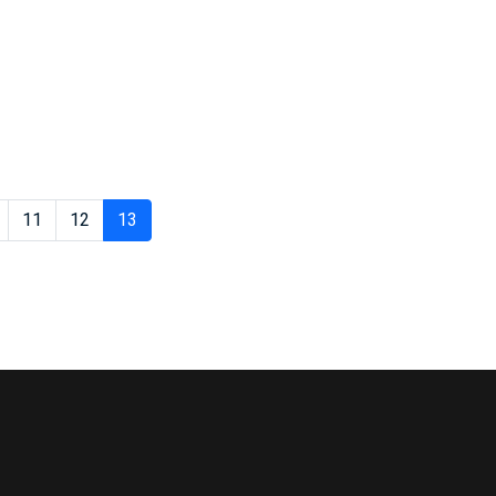
11
12
13