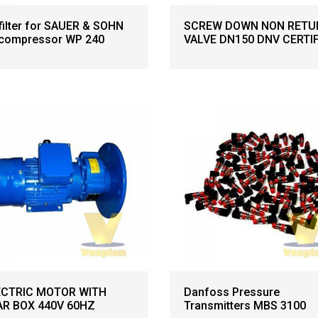
 filter for SAUER & SOHN
SCREW DOWN NON RETU
 compressor WP 240
VALVE DN150 DNV CERTI
ECTRIC MOTOR WITH
Danfoss Pressure
AR BOX 440V 60HZ
Transmitters MBS 3100