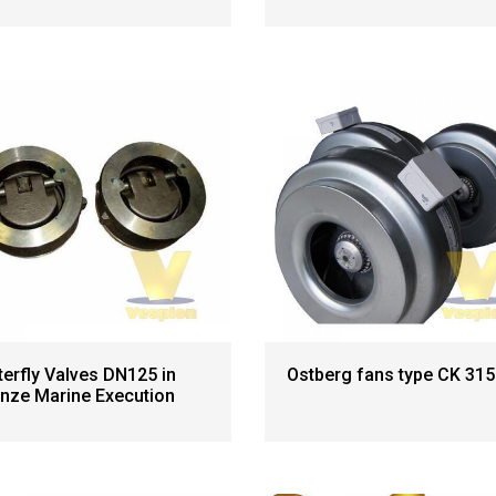
terfly Valves DN125 in
Ostberg fans type CK 315
nze Marine Execution