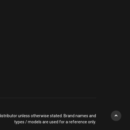
l distributor unless otherwise stated. Brand names and
types / models are used for a reference only.