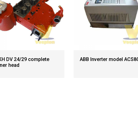
H DV 24/29 complete
ABB Inverter model ACS8
iner head