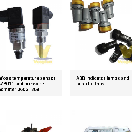
foss temperature sensor
ABB Indicator lamps and
Z8011 and pressure
push buttons
nsmitter 060G1368