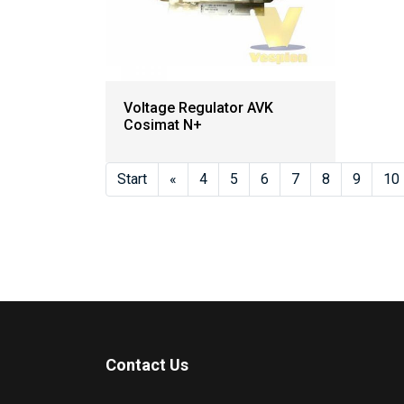
Voltage Regulator AVK
Cosimat N+
Start
«
4
5
6
7
8
9
10
Contact Us