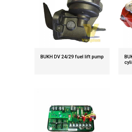
BUKH DV 24/29 fuel lift pump
BUK
cyl