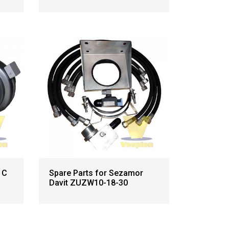
 C
Spare Parts for Sezamor
Davit ZUZW10-18-30