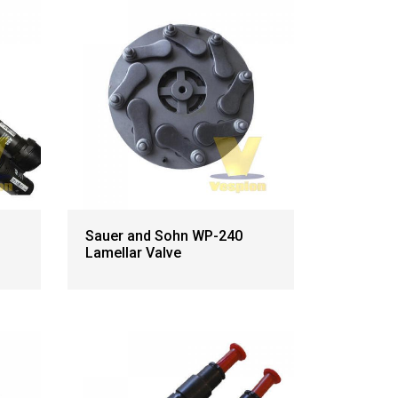
Sauer and Sohn WP-240
Lamellar Valve