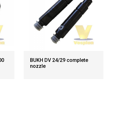
00
BUKH DV 24/29 complete
nozzle