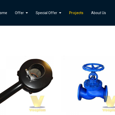
">
ome
Offer
Special Offer
Projects
About Us