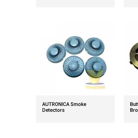
AUTRONICA Smoke
But
Detectors
Bro