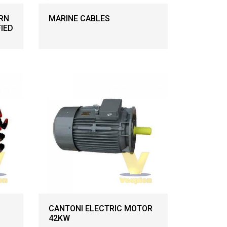
RN
MARINE CABLES
FIED
CANTONI ELECTRIC MOTOR
42KW