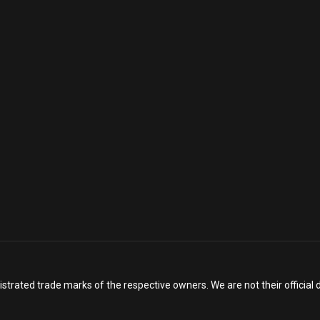
istrated trade marks of the respective owners. We are not their officia