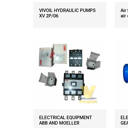
VIVOIL HYDRAULIC PUMPS
Air
XV 2P/06
air
ELECTRICAL EQUIPMENT
EL
ABB AND MOELLER
GE