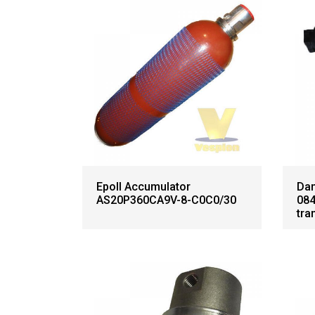
Epoll Accumulator
Dan
AS20P360CA9V-8-C0C0/30
084
tra