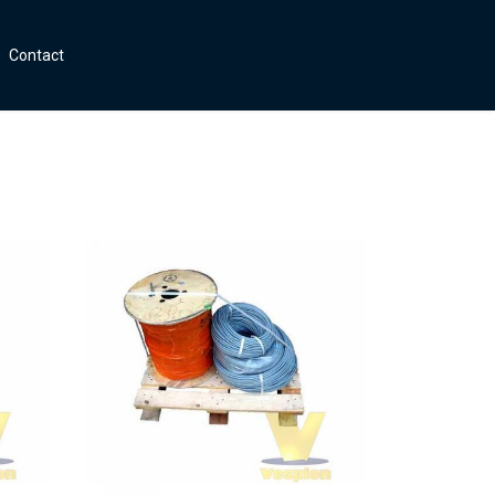
Contact