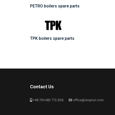
PETRO boilers spare parts
TPK boilers spare parts
Contact Us
+48 730 682 772 (EN)
office@vespion.com