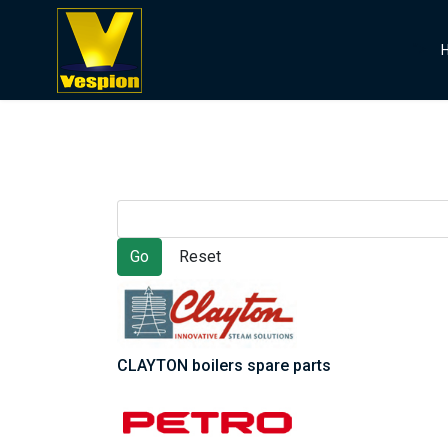
">
CLAYTON boilers spare parts