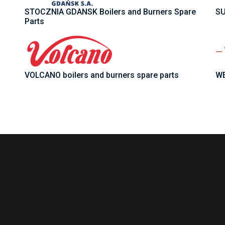
STOCZNIA GDANSK Boilers and Burners Spare
SU
Parts
VOLCANO boilers and burners spare parts
WE