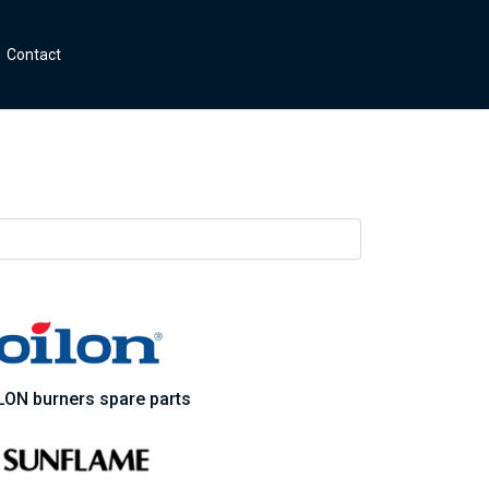
Contact
LON burners spare parts