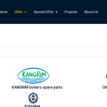
">
Home
Offer
Special Offer
Projects
About Us
KANGRIM boilers spare parts
OI