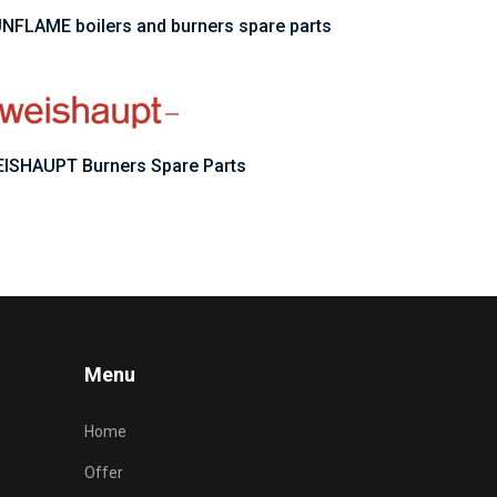
NFLAME boilers and burners spare parts
ISHAUPT Burners Spare Parts
Menu
Home
Offer