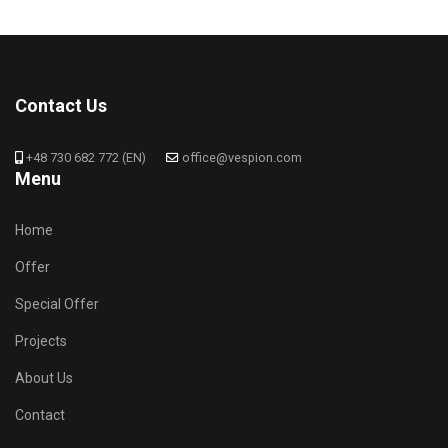
Contact Us
+48 730 682 772 (EN)
office@vespion.com
Menu
Home
Offer
Special Offer
Projects
About Us
Contact