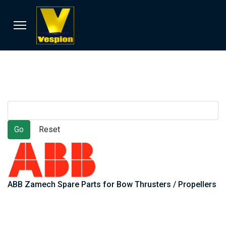
ABB Zamech Spare Parts for Bow Thrusters / Propellers