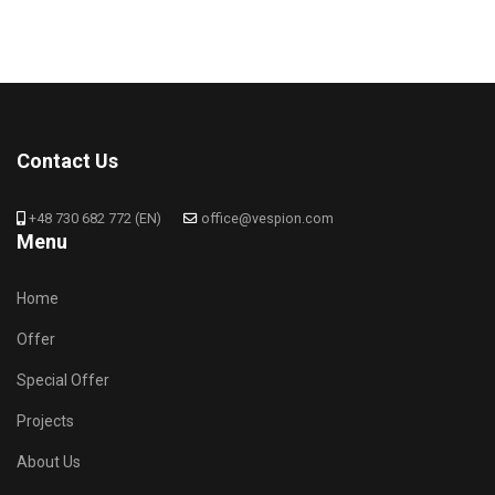
Contact Us
+48 730 682 772 (EN)
office@vespion.com
Menu
Home
Offer
Special Offer
Projects
About Us