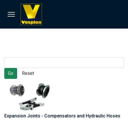
Expansion Joints - Compensators and Hydraulic Hoses