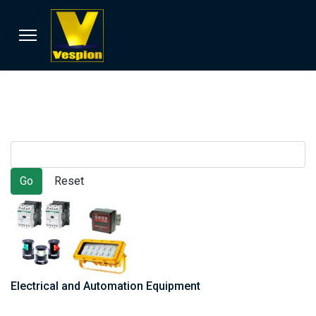
Electrical and Automation Equipment