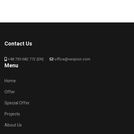
Contact Us
+48 730 682 772 (EN)
office@vespion.com
Menu
Home
Offer
Special Offer
Projects
About Us