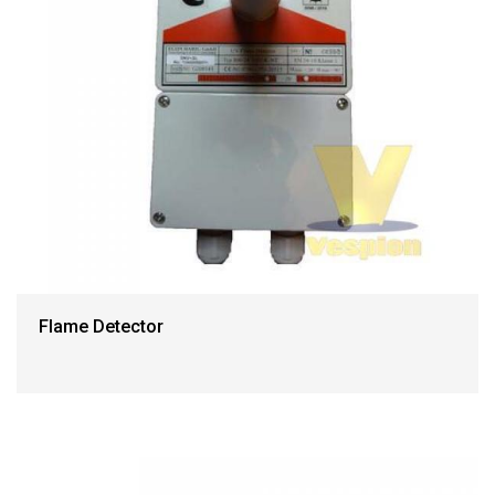
Flame Detector