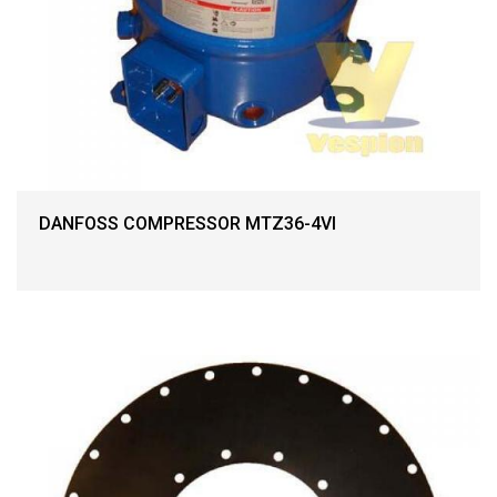
DANFOSS COMPRESSOR MTZ36-4VI