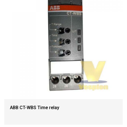
ABB CT-WBS Time relay