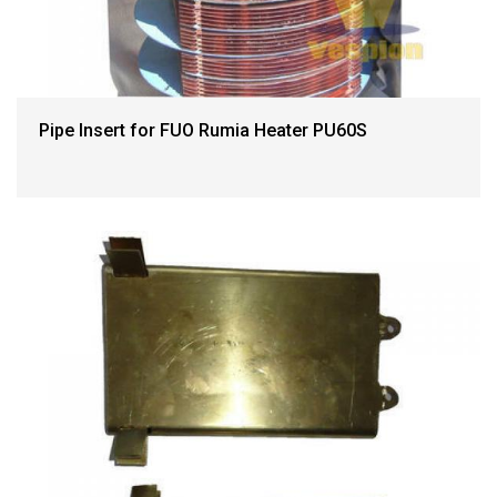
Pipe Insert for FUO Rumia Heater PU60S