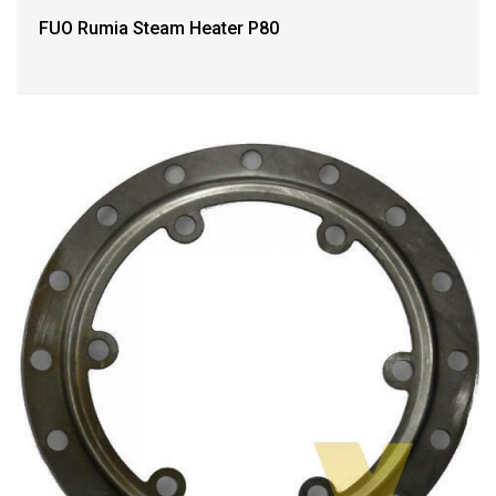
FUO Rumia Steam Heater P80