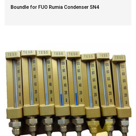
Boundle for FUO Rumia Condenser SN4