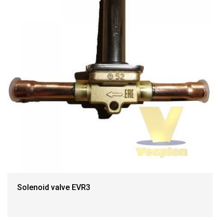
Solenoid valve EVR3