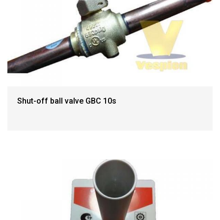
Shut-off ball valve GBC 10s