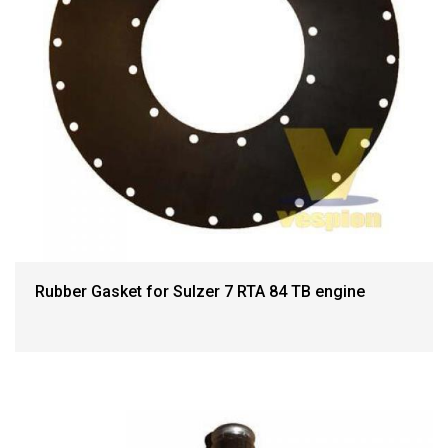
Rubber Gasket for Sulzer 7 RTA 84 TB engine