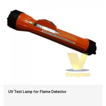
UV Test Lamp for Flame Detector