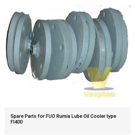
Spare Parts for FUO Rumia Lube Oil Cooler type
FI400