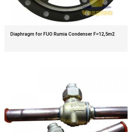
Diaphragm for FUO Rumia Condenser F=12,5m2