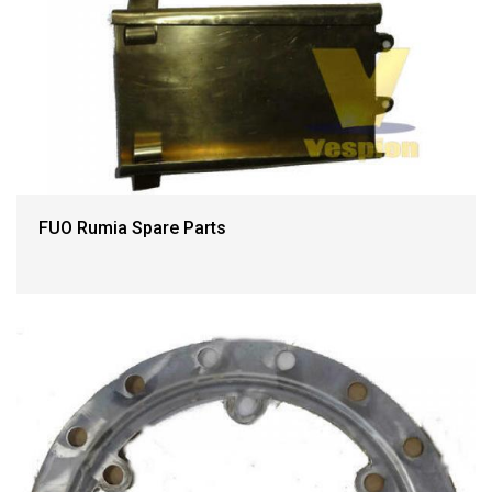
FUO Rumia Spare Parts