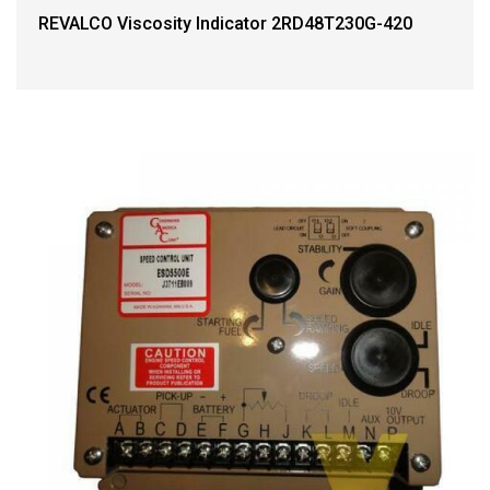
REVALCO Viscosity Indicator 2RD48T230G-420