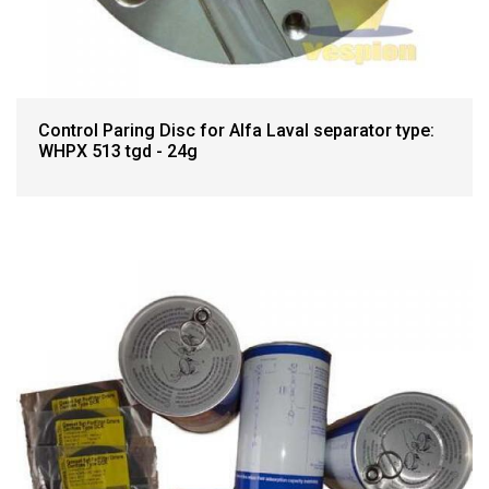
Control Paring Disc for Alfa Laval separator type:
WHPX 513 tgd - 24g