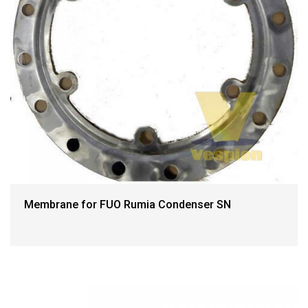
Membrane for FUO Rumia Condenser SN