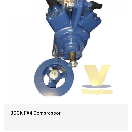
BOCK FX4 Compressor