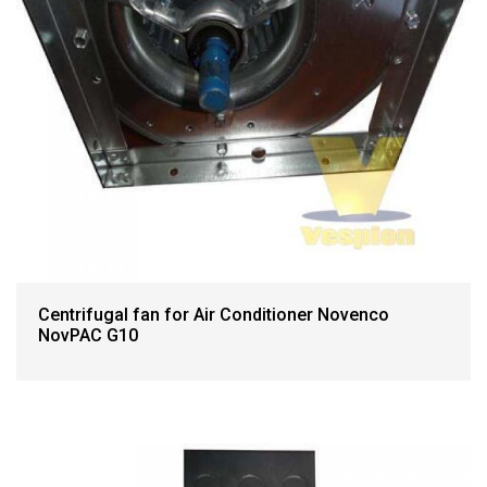
Centrifugal fan for Air Conditioner Novenco
NovPAC G10