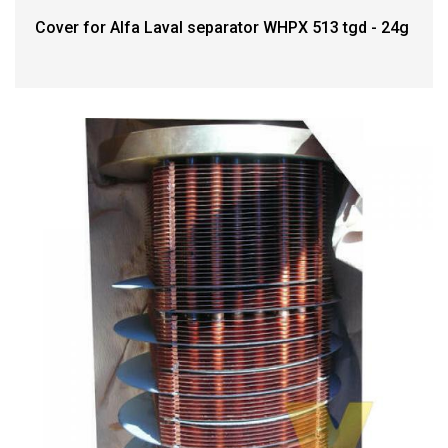
Cover for Alfa Laval separator WHPX 513 tgd - 24g