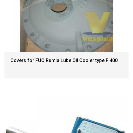
Covers for FUO Rumia Lube Oil Cooler type FI400