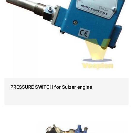
PRESSURE SWITCH for Sulzer engine