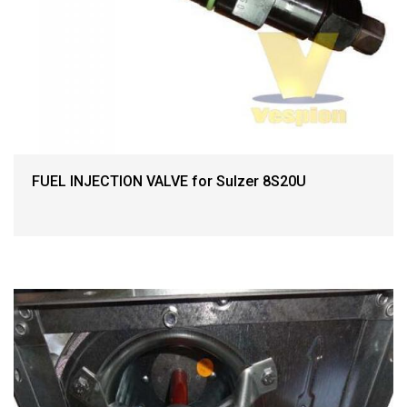
FUEL INJECTION VALVE for Sulzer 8S20U