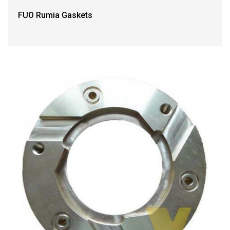
FUO Rumia Gaskets