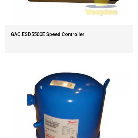
GAC ESD5500E Speed Controller