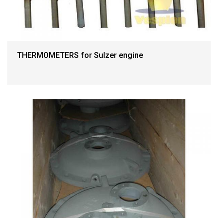
THERMOMETERS for Sulzer engine