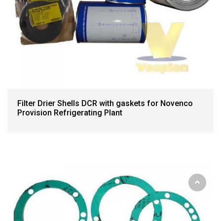
Filter Drier Shells DCR with gaskets for Novenco
Provision Refrigerating Plant