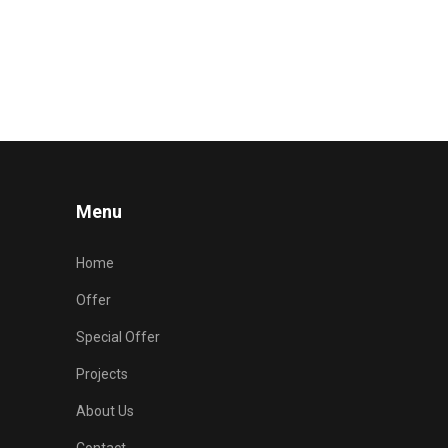
Menu
Home
Offer
Special Offer
Projects
About Us