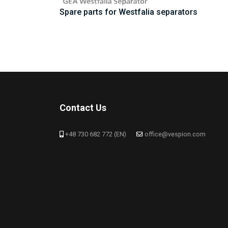
Spare parts for Westfalia separators
Contact Us
+48 730 682 772 (EN)
office@vespion.com