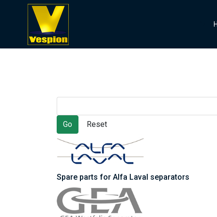
">
Spare parts for Alfa Laval separators