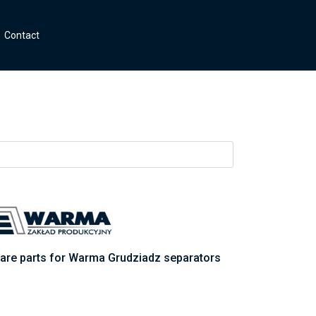
Contact
are parts for Warma Grudziadz separators