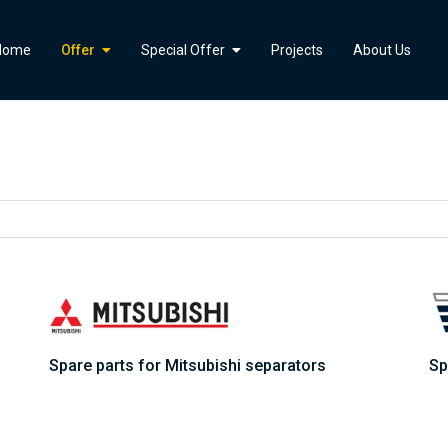
">
Home
Offer
Special Offer
Projects
About Us
Spare parts for Mitsubishi separators
Sp