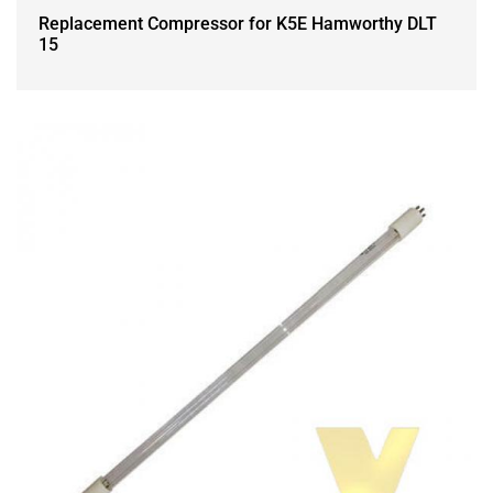
Replacement Compressor for K5E Hamworthy DLT
15