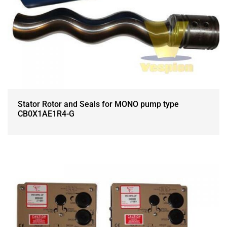
Stator Rotor and Seals for MONO pump type
CB0X1AE1R4-G