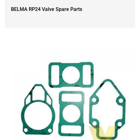
BELMA RP24 Valve Spare Parts