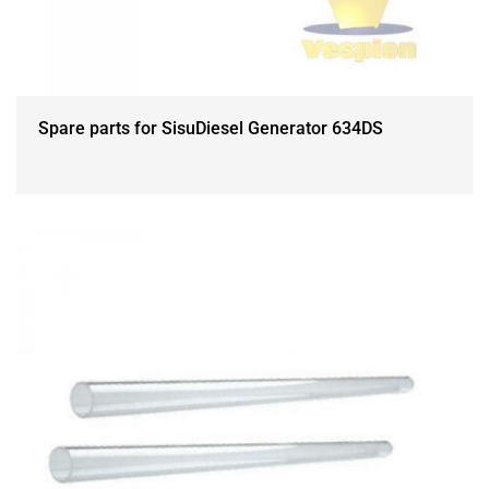
Spare parts for SisuDiesel Generator 634DS