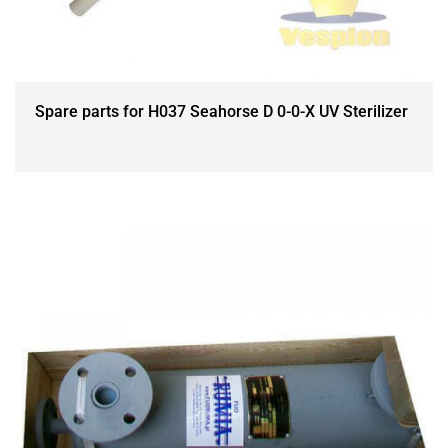
Spare parts for H037 Seahorse D 0-0-X UV Sterilizer