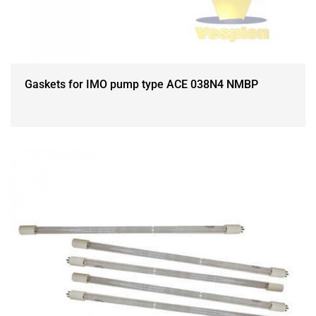
Gaskets for IMO pump type ACE 038N4 NMBP