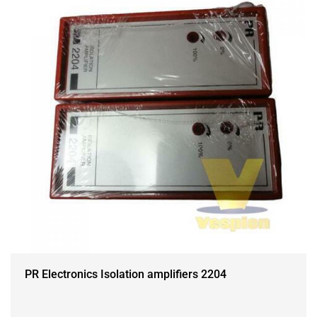
PR Electronics Isolation amplifiers 2204