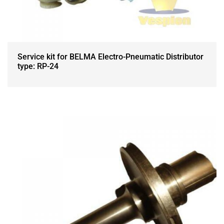
Service kit for BELMA Electro-Pneumatic Distributor
type: RP-24