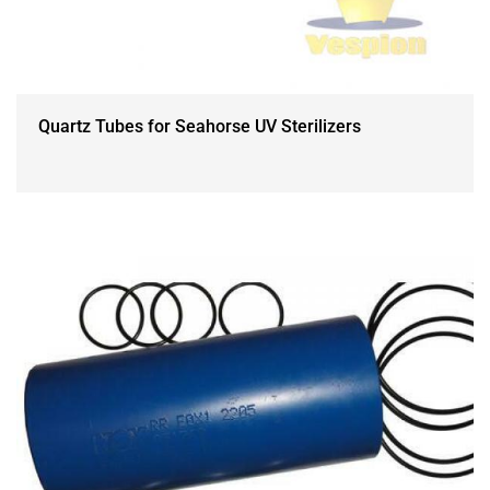
Quartz Tubes for Seahorse UV Sterilizers