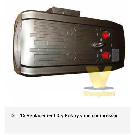
DLT 15 Replacement Dry Rotary vane compressor