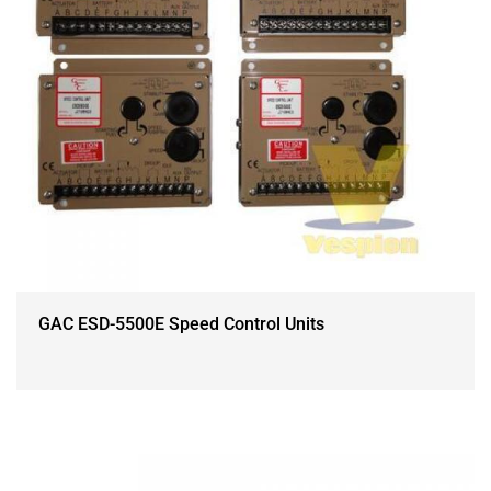
GAC ESD-5500E Speed Control Units