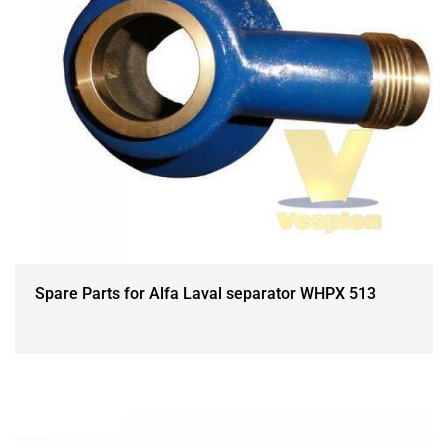
Spare Parts for Alfa Laval separator WHPX 513