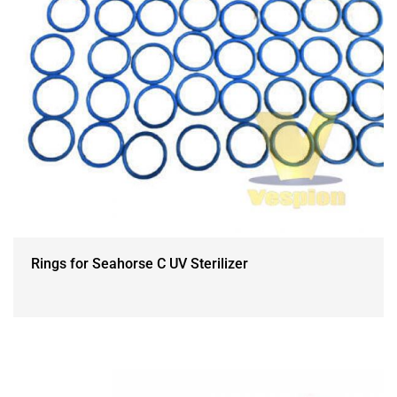
Rings for Seahorse C UV Sterilizer