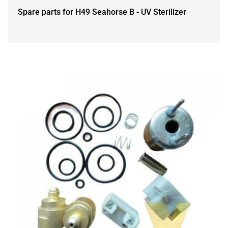
Spare parts for H49 Seahorse B - UV Sterilizer