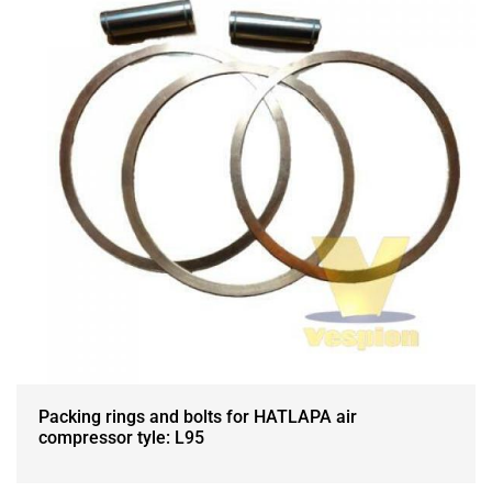
Packing rings and bolts for HATLAPA air
compressor tyle: L95