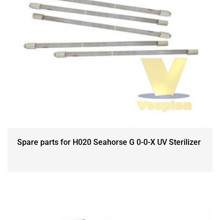
Spare parts for H020 Seahorse G 0-0-X UV Sterilizer