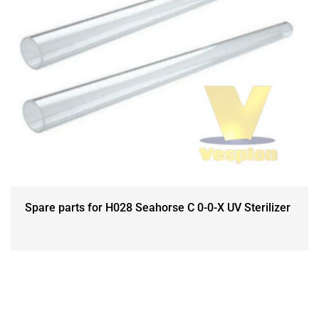
Spare parts for H028 Seahorse C 0-0-X UV Sterilizer