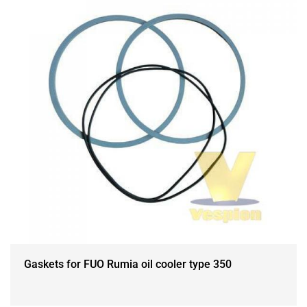
Gaskets for FUO Rumia oil cooler type 350