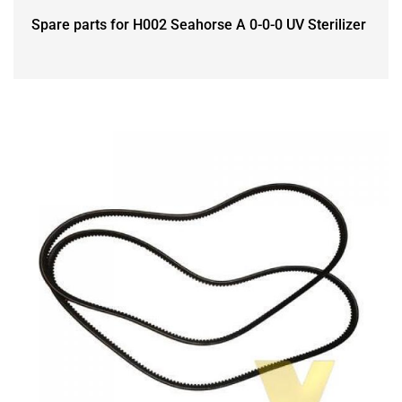
Spare parts for H002 Seahorse A 0-0-0 UV Sterilizer