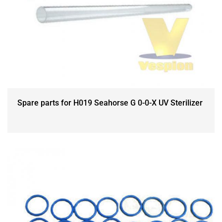
Spare parts for H019 Seahorse G 0-0-X UV Sterilizer