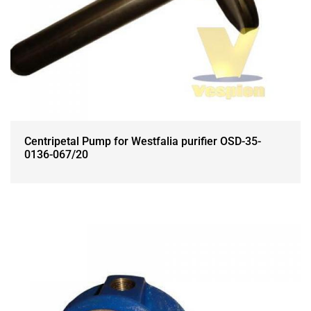
Centripetal Pump for Westfalia purifier OSD-35-
0136-067/20