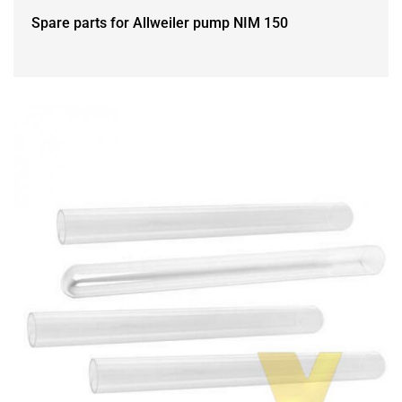
Spare parts for Allweiler pump NIM 150