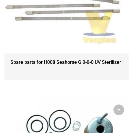
Spare parts for H008 Seahorse G 0-0-0 UV Sterilizer