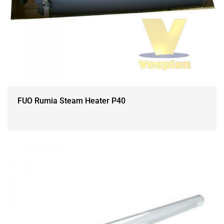
FUO Rumia Steam Heater P40