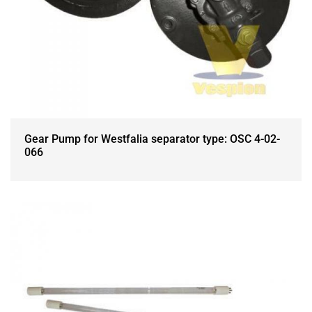
Gear Pump for Westfalia separator type: OSC 4-02-
066