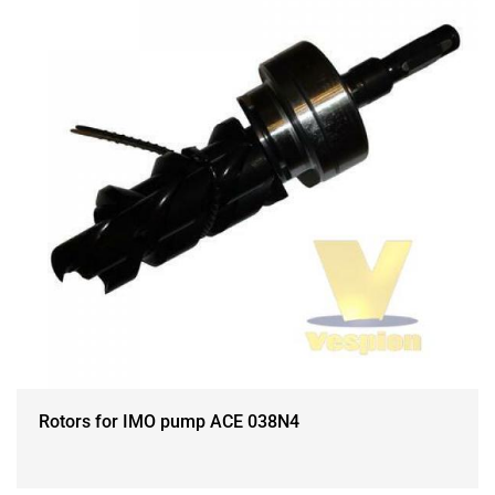
Rotors for IMO pump ACE 038N4