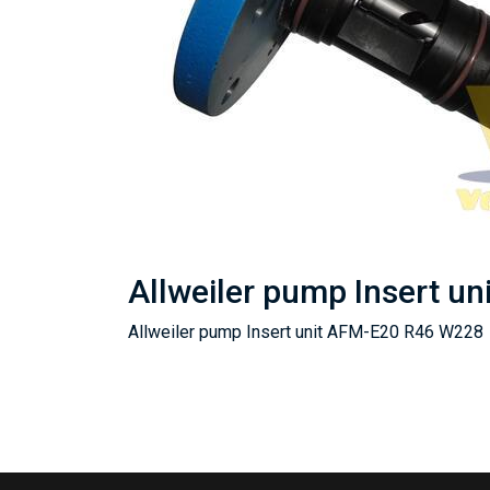
Allweiler pump Insert u
Allweiler pump Insert unit AFM-E20 R46 W228