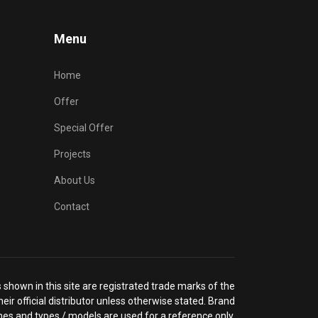
Menu
Home
Offer
Special Offer
Projects
About Us
Contact
shown in this site are registrated trade marks of the
eir official distributor unless otherwise stated. Brand
es and types / models are used for a reference only.