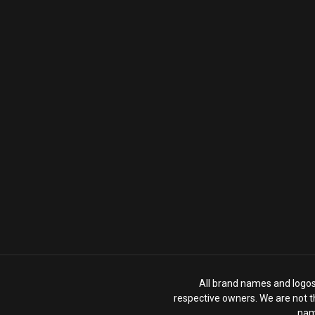
All brand names and logos 
respective owners. We are not th
nam