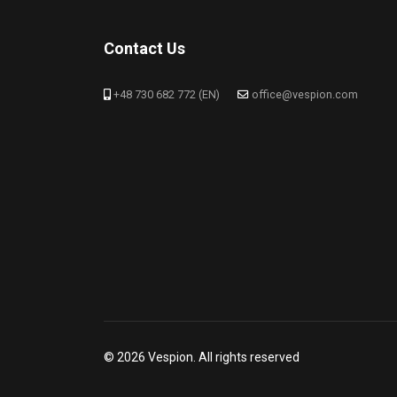
Contact Us
+48 730 682 772 (EN)
office@vespion.com
© 2026 Vespion. All rights reserved