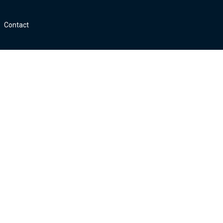
Contact