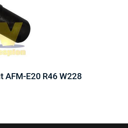
nit AFM-E20 R46 W228