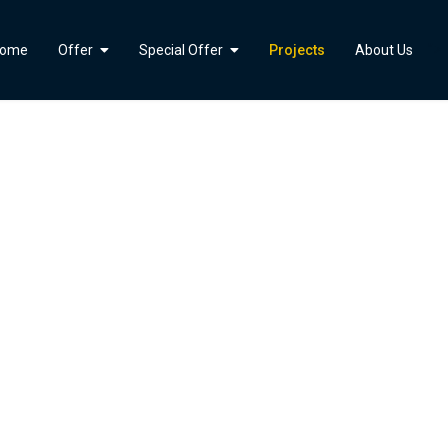
">
ome
Offer
Special Offer
Projects
About Us