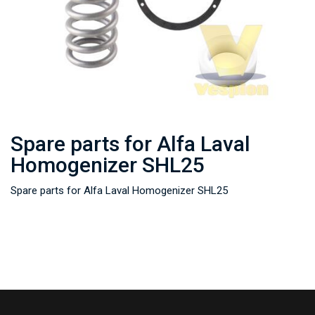
Spare parts for Alfa Laval
Homogenizer SHL25
Spare parts for Alfa Laval Homogenizer SHL25