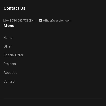
Contact Us
+48 730 682 772 (EN)
office@vespion.com
Menu
Home
Offer
Special Offer
Projects
About Us
Contact