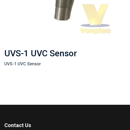
UVS-1 UVC Sensor
UVS-1 UVC Sensor
Contact Us