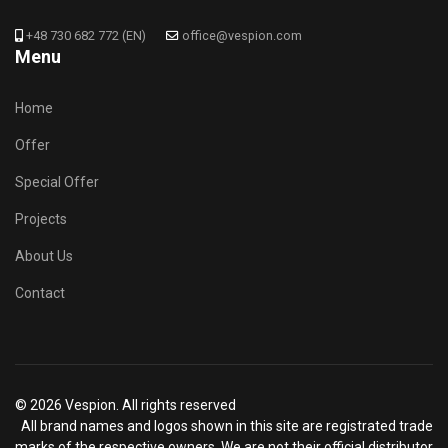
+48 730 682 772 (EN)
office@vespion.com
Menu
Home
Offer
Special Offer
Projects
About Us
Contact
© 2026 Vespion. All rights reserved
All brand names and logos shown in this site are registrated trade
marks of the respective owners. We are not their official distributor