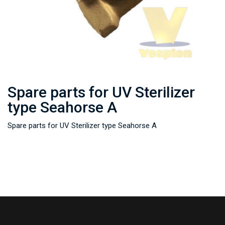
Spare parts for UV Sterilizer
type Seahorse A
Spare parts for UV Sterilizer type Seahorse A