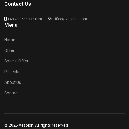
Contact Us
+48 730 682 772 (EN)
office@vespion.com
Menu
Home
Offer
Special Offer
Projects
About Us
Contact
© 2026 Vespion. All rights reserved