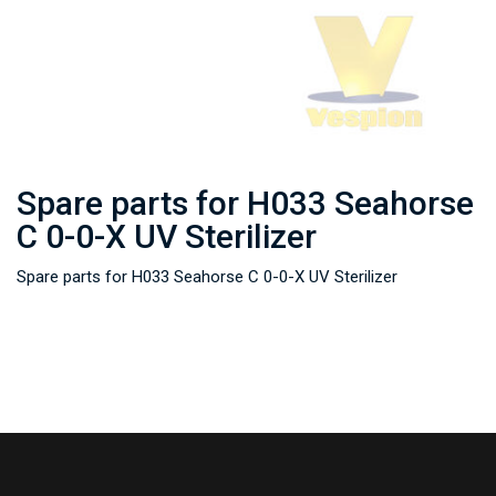
Spare parts for H033 Seahorse
C 0-0-X UV Sterilizer
Spare parts for H033 Seahorse C 0-0-X UV Sterilizer