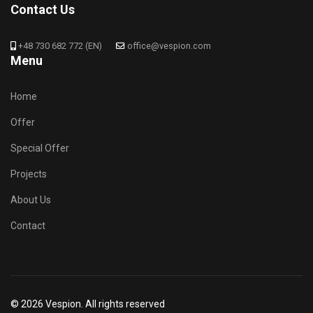
Contact Us
+48 730 682 772 (EN)
office@vespion.com
Menu
Home
Offer
Special Offer
Projects
About Us
Contact
© 2026 Vespion. All rights reserved