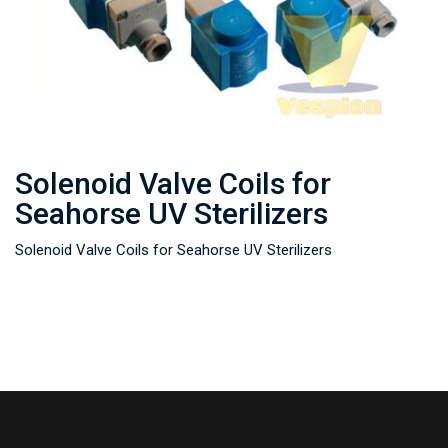
Solenoid Valve Coils for
Seahorse UV Sterilizers
Solenoid Valve Coils for Seahorse UV Sterilizers