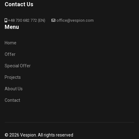
Contact Us
+48 730 682 772 (EN)
office@vespion.com
Menu
Home
Offer
Special Offer
Projects
About Us
Contact
© 2026 Vespion. All rights reserved