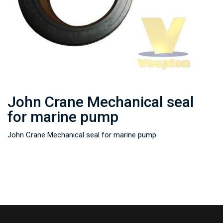
John Crane Mechanical seal
for marine pump
John Crane Mechanical seal for marine pump