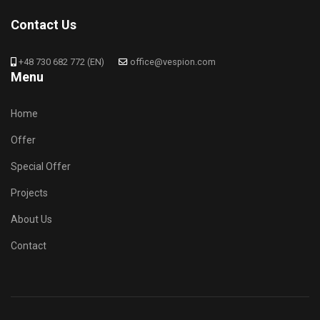
Contact Us
+48 730 682 772 (EN)
office@vespion.com
Menu
Home
Offer
Special Offer
Projects
About Us
Contact