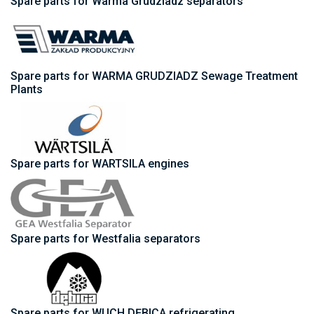
Spare parts for Warma Grudziadz separators
Spare parts for WARMA GRUDZIADZ Sewage Treatment
Plants
Spare parts for WARTSILA engines
Spare parts for Westfalia separators
Spare parts for WUCH DĘBICA refrigerating