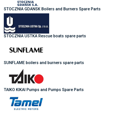
STOCZNIA GDANSK Boilers and Burners Spare Parts
STOCZNIA USTKA Rescue boats spare parts
SUNFLAME boilers and burners spare parts
TAIKO KIKAI Pumps and Pumps Spare Parts