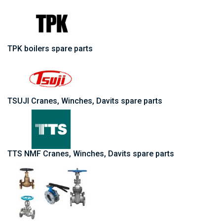
TPK boilers spare parts
TSUJI Cranes, Winches, Davits spare parts
TTS NMF Cranes, Winches, Davits spare parts