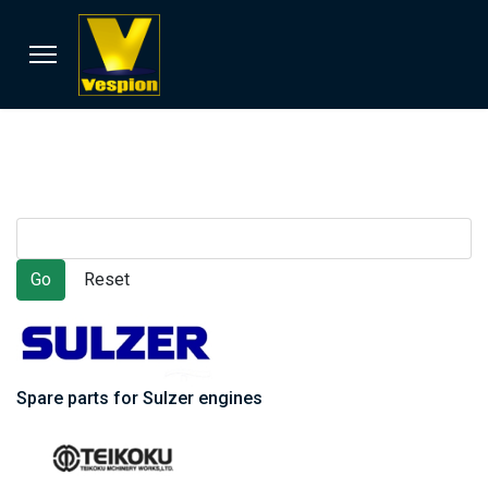
Spare parts for Sulzer engines