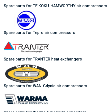
Spare parts for TEIKOKU-HAMWORTHY air compressors
Spare parts for Tepro air compressors
Spare parts for TRANTER heat exchangers
Spare parts for WAN-Gdynia air compressors