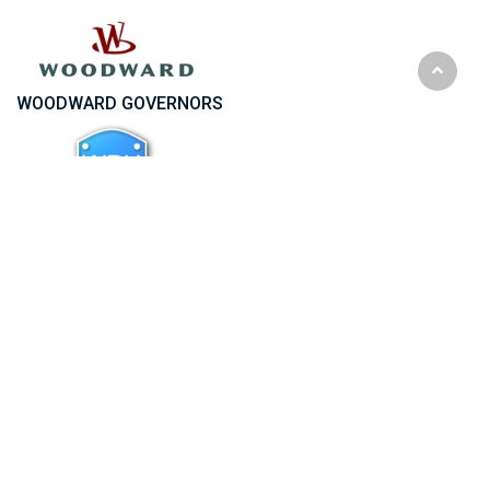
WOODWARD GOVERNORS
WPH Wrocław Pumps and Pumps Spare Parts
WSK RZESZOW Turbochargers Spare Parts
Start
«
1
2
3
4