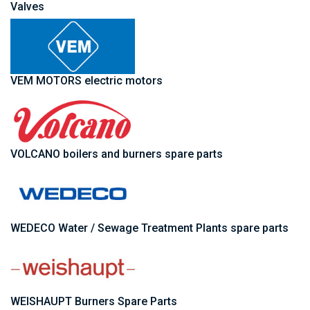
Valves
VEM MOTORS electric motors
VOLCANO boilers and burners spare parts
WEDECO Water / Sewage Treatment Plants spare parts
WEISHAUPT Burners Spare Parts