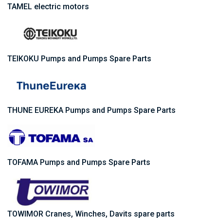
TAMEL electric motors
TEIKOKU Pumps and Pumps Spare Parts
THUNE EUREKA Pumps and Pumps Spare Parts
TOFAMA Pumps and Pumps Spare Parts
TOWIMOR Cranes, Winches, Davits spare parts