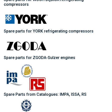
compressors
Spare parts for YORK refrigerating compressors
Spare parts for ZGODA-Sulzer engines
Spare Parts from Catalogues: IMPA, ISSA, RS