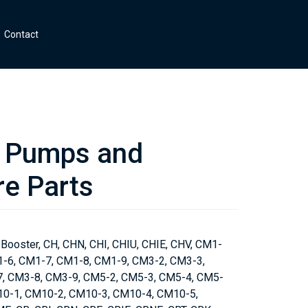
Contact
Pumps and
e Parts
 Booster, CH, CHN, CHI, CHIU, CHIE, CHV, CM1-
1-6, CM1-7, CM1-8, CM1-9, CM3-2, CM3-3,
, CM3-8, CM3-9, CM5-2, CM5-3, CM5-4, CM5-
10-1, CM10-2, CM10-3, CM10-4, CM10-5,