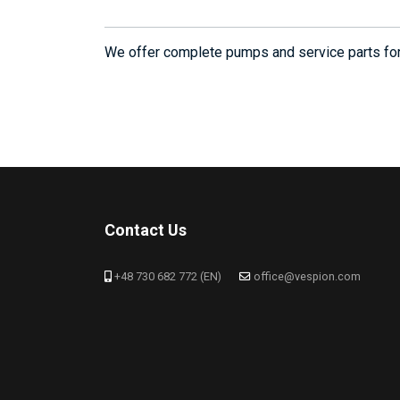
We offer complete pumps and service parts f
Contact Us
+48 730 682 772 (EN)
office@vespion.com