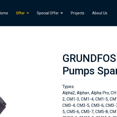
">
Home
Offer
Special Offer
Projects
About Us
GRUNDFOS 
Pumps Spar
Types:
Alpha2, Alpha+, Alpha Pro, CH
2, CM1-3, CM1-4, CM1-5, CM
CM3-4, CM3-5, CM3-6, CM3-7
5, CM5-6, CM5-7, CM5-8, CM