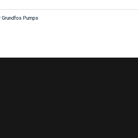
or Grundfos Pumps