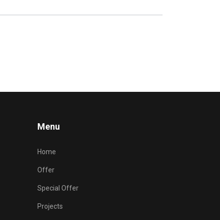
Menu
Home
Offer
Special Offer
Projects