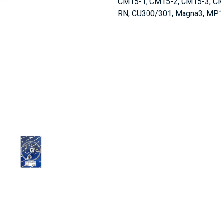
CM15-1, CM15-2, CM15-3, CME
RN, CU300/301, Magna3, MP1,