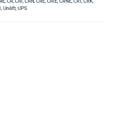
, CR, CRI, CRN, CRE, CRIE, CRNE, CRT, CRK,
 Unilift, UPS