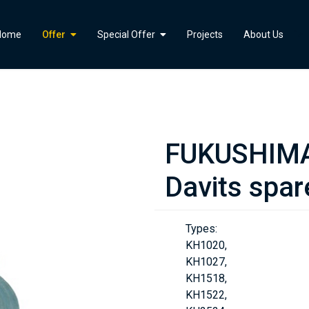
">
Home
Offer
Special Offer
Projects
About Us
FUKUSHIMA 
Davits spar
Types:
KH1020,
KH1027,
KH1518,
KH1522,