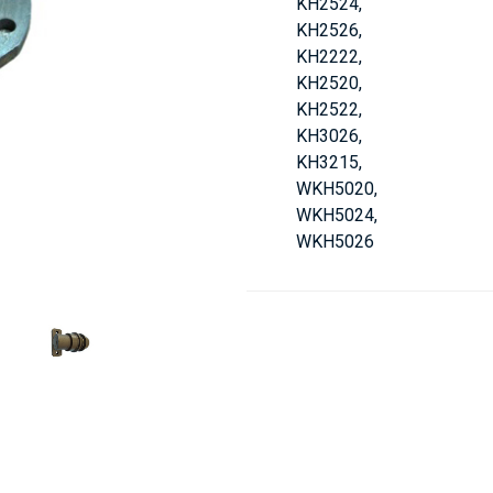
KH2524,
KH2526,
KH2222,
KH2520,
KH2522,
KH3026,
KH3215,
WKH5020,
WKH5024,
WKH5026