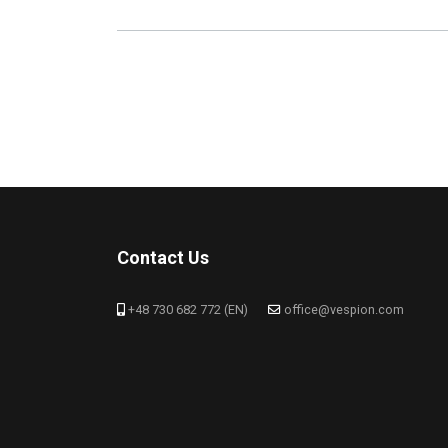
Contact Us
+48 730 682 772 (EN)
office@vespion.com