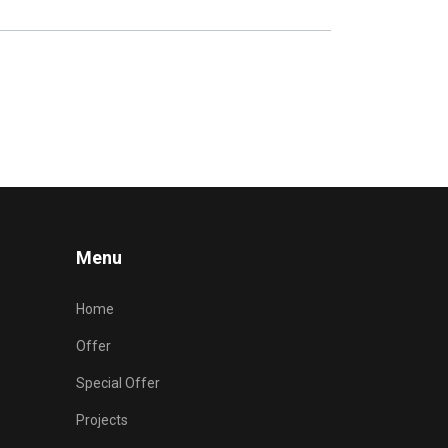
Menu
Home
Offer
Special Offer
Projects