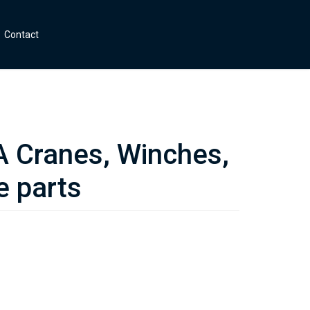
Contact
Cranes, Winches,
e parts