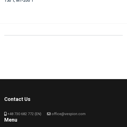
150 T, MT-200 T
Contact Us
+48 730 682 772 (EN)
office@vespion.com
Menu