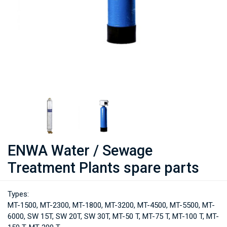
ENWA Water / Sewage
Treatment Plants spare parts
Types:
MT-1500, MT-2300, MT-1800, MT-3200, MT-4500, MT-5500, MT-
6000, SW 15T, SW 20T, SW 30T, MT-50 T, MT-75 T, MT-100 T, MT-