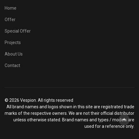
Home
Offer
Special Offer
Projects
About Us
Contact
© 2026 Vespion. All rights reserved
All brand names and logos shown in this site are registrated trade
marks of the respective owners. We are not their official distributor
unless otherwise stated. Brand names and types / models are
used for a reference only.