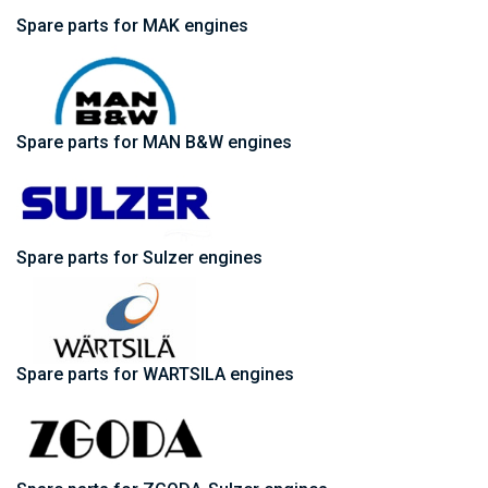
Spare parts for MAK engines
Spare parts for MAN B&W engines
Spare parts for Sulzer engines
Spare parts for WARTSILA engines