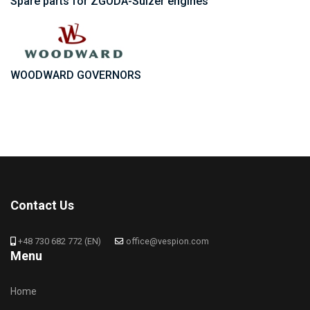
Spare parts for ZGODA-Sulzer engines
WOODWARD GOVERNORS
Contact Us
+48 730 682 772 (EN)
office@vespion.com
Menu
Home