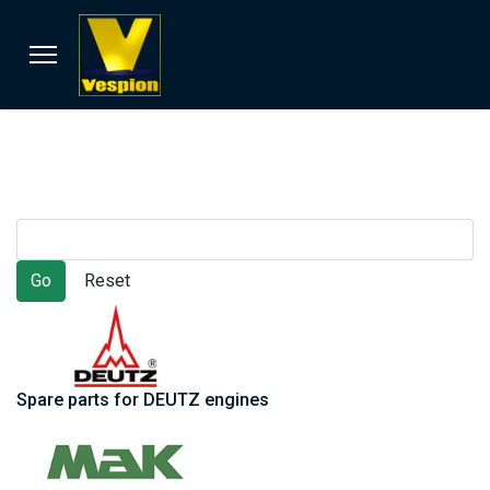
Spare parts for DEUTZ engines