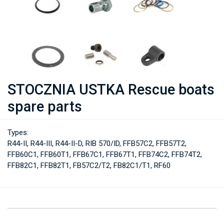
STOCZNIA USTKA Rescue boats
spare parts
Types:
R44-II, R44-III, R44-II-D, RIB 570/ID, FFB57C2, FFB57T2,
FFB60C1, FFB60T1, FFB67C1, FFB67T1, FFB74C2, FFB74T2,
FFB82C1, FFB82T1, FB57C2/T2, FB82C1/T1, RF60