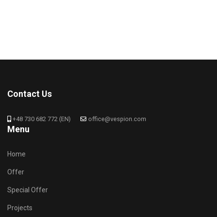
Contact Us
+48 730 682 772 (EN)
office@vespion.com
Menu
Home
Offer
Special Offer
Projects