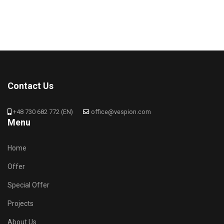
Contact Us
+48 730 682 772 (EN)
office@vespion.com
Menu
Home
Offer
Special Offer
Projects
About Us