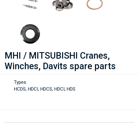
MHI / MITSUBISHI Cranes,
Winches, Davits spare parts
Types:
HCDS, HDCI, HDCS, HDCI, HDS