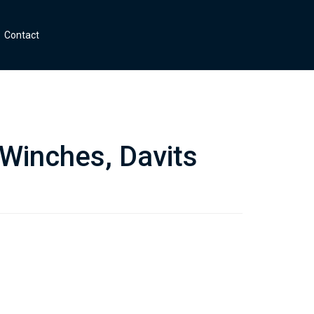
Contact
 Winches, Davits