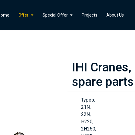
">
Home
Offer
Special Offer
Projects
About Us
IHI Cranes,
spare parts
Types:
21N,
22N,
H220,
2H250,