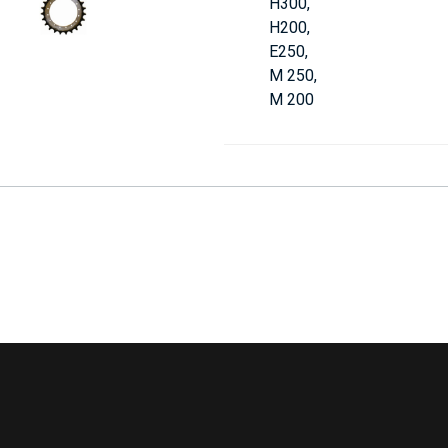
H300,
H200,
E250,
M 250,
M 200