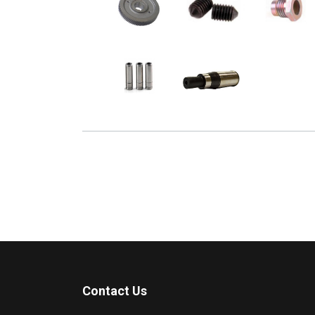
Contact Us