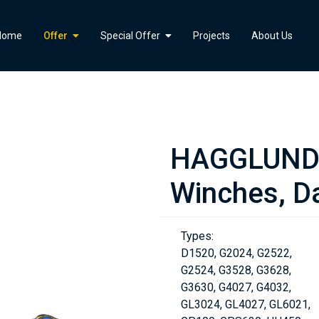
">
Home
Offer
Special Offer
Projects
About Us
HAGGLUNDS
Winches, Da
Types:
D1520, G2024, G2522,
G2524, G3528, G3628,
G3630, G4027, G4032,
GL3024, GL4027, GL6021,