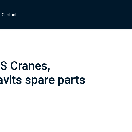
Contact
 Cranes,
vits spare parts