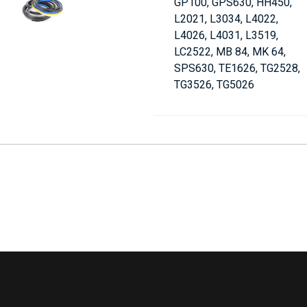
GP100, GPS630, HH450,
L2021, L3034, L4022,
L4026, L4031, L3519,
LC2522, MB 84, MK 64,
SPS630, TE1626, TG2528,
TG3526, TG5026