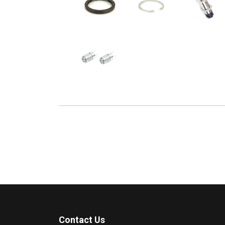
Contact Us