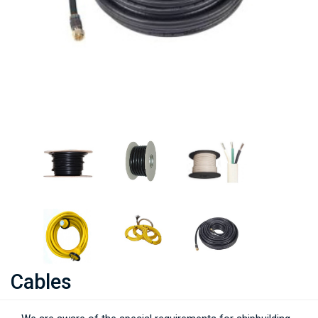
Cables