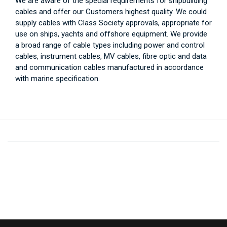
We are aware of the special requirements for shipbuilding
cables and offer our Customers highest quality. We could
supply cables with Class Society approvals, appropriate for
use on ships, yachts and offshore equipment. We provide
a broad range of cable types including power and control
cables, instrument cables, MV cables, fibre optic and data
and communication cables manufactured in accordance
with marine specification.