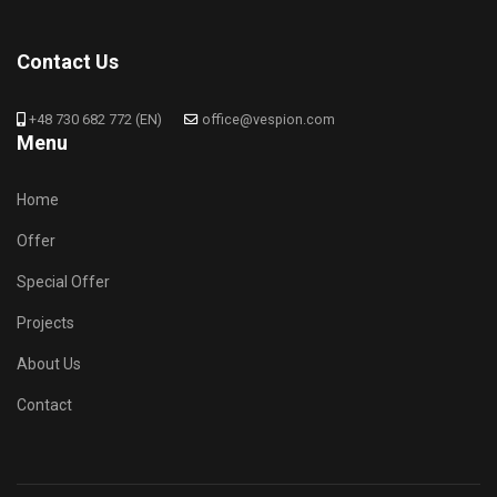
Contact Us
+48 730 682 772 (EN)
office@vespion.com
Menu
Home
Offer
Special Offer
Projects
About Us
Contact