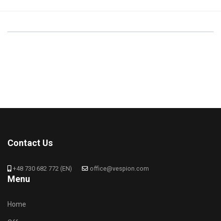
Contact Us
+48 730 682 772 (EN)
office@vespion.com
Menu
Home