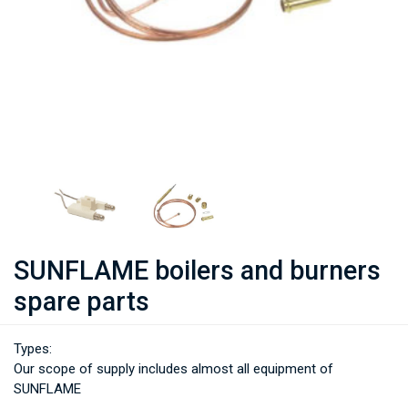
SUNFLAME boilers and burners
spare parts
Types:
Our scope of supply includes almost all equipment of
SUNFLAME