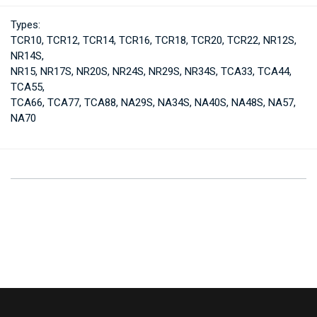
Types:
TCR10, TCR12, TCR14, TCR16, TCR18, TCR20, TCR22, NR12S,
NR14S,
NR15, NR17S, NR20S, NR24S, NR29S, NR34S, TCA33, TCA44,
TCA55,
TCA66, TCA77, TCA88, NA29S, NA34S, NA40S, NA48S, NA57,
NA70