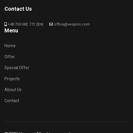
Contact Us
+48 730 682 772 (EN)
office@vespion.com
Menu
Home
Offer
Special Offer
Projects
About Us
Contact