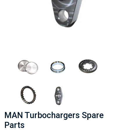
MAN Turbochargers Spare
Parts