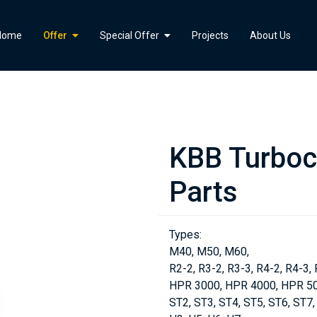
">
Home
Offer
Special Offer
Projects
About Us
KBB Turboc
Parts
Types:
M40, M50, M60,
R2-2, R3-2, R3-3, R4-2, R4-3, 
HPR 3000, HPR 4000, HPR 50
ST2, ST3, ST4, ST5, ST6, ST7,