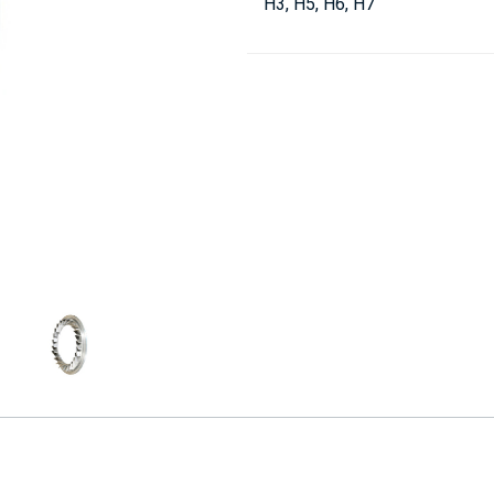
H3, H5, H6, H7