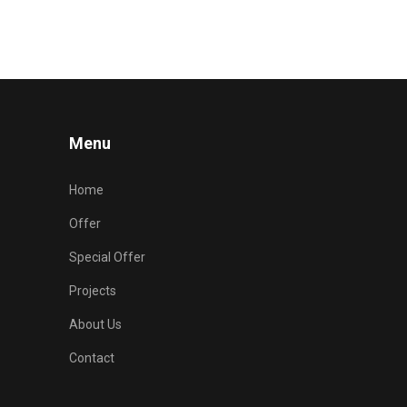
Menu
Home
Offer
Special Offer
Projects
About Us
Contact