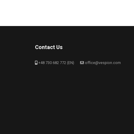
Contact Us
+48 730 682 772 (EN)
office@vespion.com