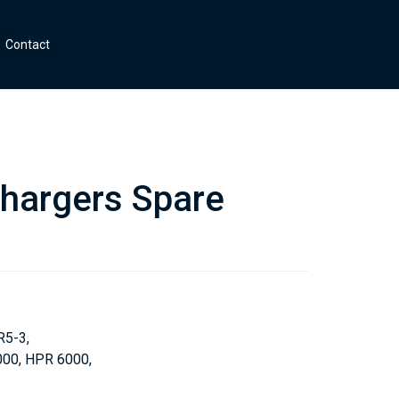
Contact
hargers Spare
R5-3,
00, HPR 6000,