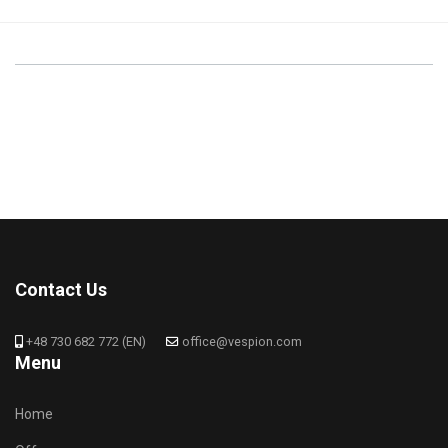
Contact Us
+48 730 682 772 (EN)
office@vespion.com
Menu
Home