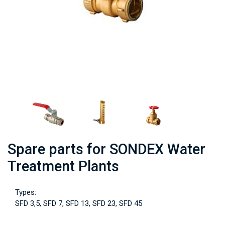
Spare parts for SONDEX Water
Treatment Plants
Types:
SFD 3,5, SFD 7, SFD 13, SFD 23, SFD 45