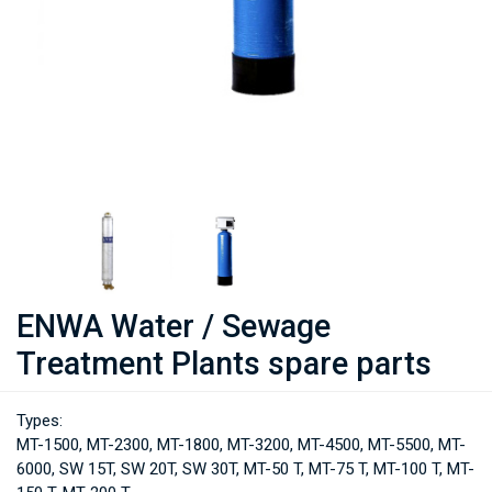
ENWA Water / Sewage
Treatment Plants spare parts
Types:
MT-1500, MT-2300, MT-1800, MT-3200, MT-4500, MT-5500, MT-
6000, SW 15T, SW 20T, SW 30T, MT-50 T, MT-75 T, MT-100 T, MT-