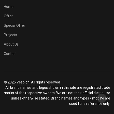
Home
Offer
Special Offer
Projects
About Us
Contact
© 2026 Vespion. All rights reserved
All brand names and logos shown in this site are registrated trade
marks of the respective owners. We are not their official distributor
unless otherwise stated. Brand names and types / models are
used for a reference only.