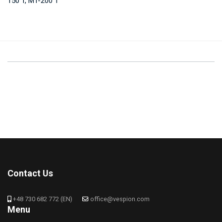
150 T, MT-200 T
Contact Us
+48 730 682 772 (EN)
office@vespion.com
Menu