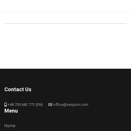
Contact Us
+48 730 682 772 (EN)
office@vespion.com
Menu
Home