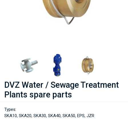
DVZ Water / Sewage Treatment
Plants spare parts
Types:
SKA10, SKA20, SKA30, SKA40, SKA50, EPS, JZR