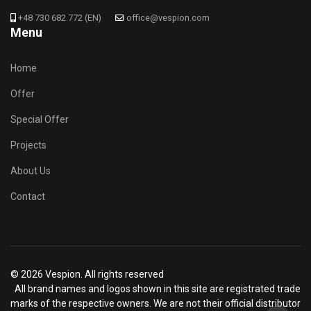
+48 730 682 772 (EN)
office@vespion.com
Menu
Home
Offer
Special Offer
Projects
About Us
Contact
© 2026 Vespion. All rights reserved
All brand names and logos shown in this site are registrated trade
marks of the respective owners. We are not their official distributor