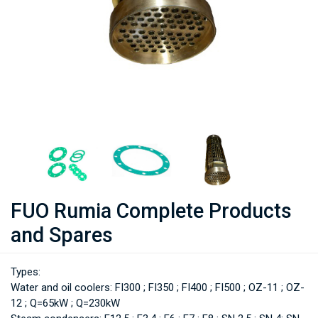
FUO Rumia Complete Products
and Spares
Types:
Water and oil coolers: FI300 ; FI350 ; FI400 ; FI500 ; OZ-11 ; OZ-
12 ; Q=65kW ; Q=230kW