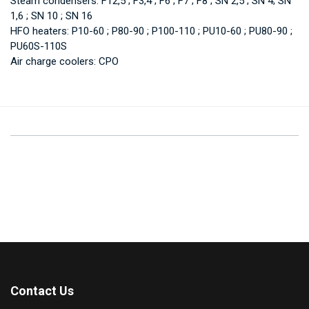
Steam condensers: F12,5 ; F3,4 ; F6 ; F7 ; F8 ; SN 2,5 ; SN 4; SN
1,6 ; SN 10 ; SN 16
HFO heaters: P10-60 ; P80-90 ; P100-110 ; PU10-60 ; PU80-90 ;
PU60S-110S
Air charge coolers: CPO
Contact Us