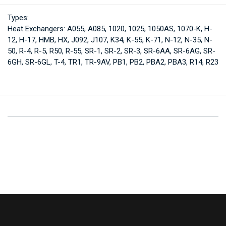
Types:
Heat Exchangers: A055, A085, 1020, 1025, 1050AS, 1070-K, H-
12, H-17, HMB, HX, J092, J107, K34, K-55, K-71, N-12, N-35, N-
50, R-4, R-5, R50, R-55, SR-1, SR-2, SR-3, SR-6AA, SR-6AG, SR-
6GH, SR-6GL, T-4, TR1, TR-9AV, PB1, PB2, PBA2, PBA3, R14, R23