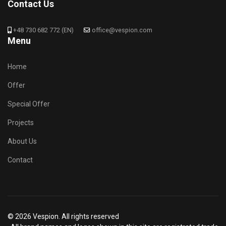
Contact Us
+48 730 682 772 (EN)
office@vespion.com
Menu
Home
Offer
Special Offer
Projects
About Us
Contact
© 2026 Vespion. All rights reserved