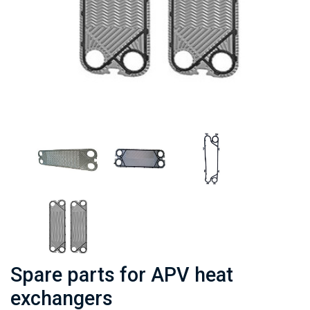
Spare parts for APV heat
exchangers