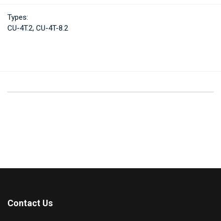
Types:
CU-4T.2, CU-4T-8.2
Contact Us