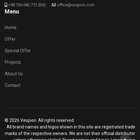
+48 730 682 772 (EN)
office@vespion.com
Menu
Home
Offer
Special Offer
Projects
About Us
Contact
© 2026 Vespion. All rights reserved
All brand names and logos shown in this site are registrated trade
marks of the respective owners. We are not their official distributor