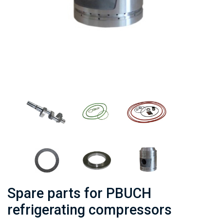
Spare parts for PBUCH
refrigerating compressors