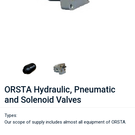
ORSTA Hydraulic, Pneumatic
and Solenoid Valves
Types:
Our scope of supply includes almost all equipment of ORSTA.