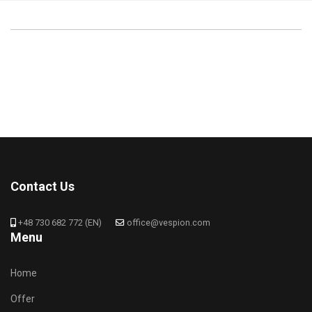
Contact Us
+48 730 682 772 (EN)
office@vespion.com
Menu
Home
Offer