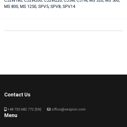
CJ2W180, CJ2W200, CJ2W220, CJ5W, CJ7W, MS 320, MS 500,
MS 800, MS 1250, SPV5, SPV8, SPV14
Contact Us
+48 730 682 772 (EN)
office@vespion.com
Menu