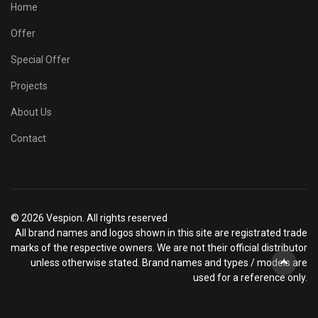
Home
Offer
Special Offer
Projects
About Us
Contact
© 2026 Vespion. All rights reserved
All brand names and logos shown in this site are registrated trade
marks of the respective owners. We are not their official distributor
unless otherwise stated. Brand names and types / models are
used for a reference only.