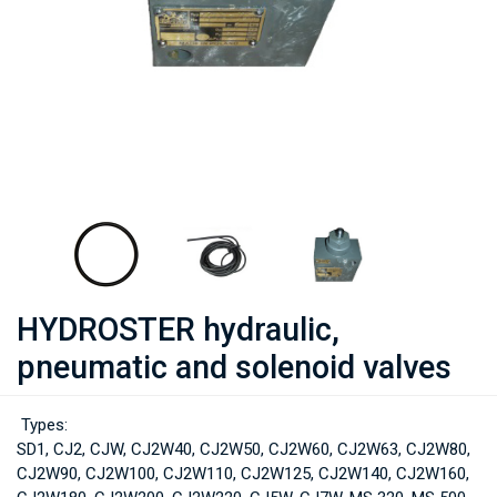
HYDROSTER hydraulic,
pneumatic and solenoid valves
Types:
SD1, CJ2, CJW, CJ2W40, CJ2W50, CJ2W60, CJ2W63, CJ2W80,
CJ2W90, CJ2W100, CJ2W110, CJ2W125, CJ2W140, CJ2W160,