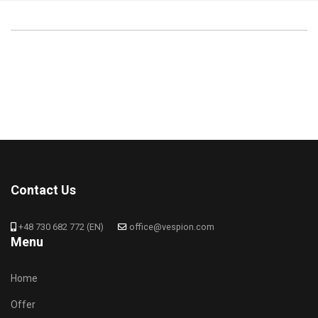
Contact Us
+48 730 682 772 (EN)
office@vespion.com
Menu
Home
Offer