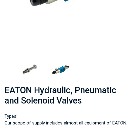
EATON Hydraulic, Pneumatic
and Solenoid Valves
Types:
Our scope of supply includes almost all equipment of EATON.