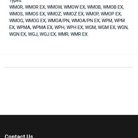
Types:
WMOR, WMOR EX, WMOW, WMOW EX, WMOB, WMOB EX,
WMOS, WMOS EX, WMOZ, WMOZ EX, WMOP, WMOP EX,
WMOG, WMOG EX, WMOA/PN, WMOA/PN EX, WPM, WPM
EX, WPMA, WPMA EX, WPH, WPH EX, WGM, WGM EX, WGN,
WGN EX, WGJ, WGJ EX, WMR, WMR EX
Contact Us