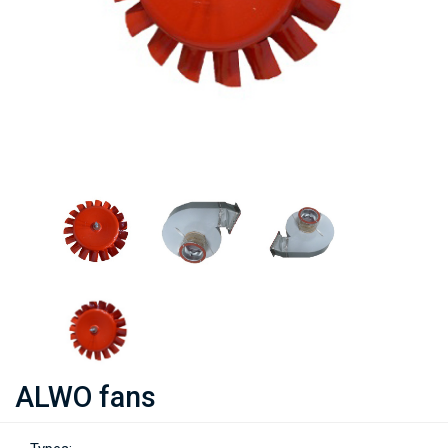
ALWO fans