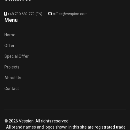
+48 730 682 772 (EN)
office@vespion.com
Menu
Home
Offer
Special Offer
Projects
About Us
Contact
© 2026 Vespion. All rights reserved
All brand names and logos shown in this site are registrated trade