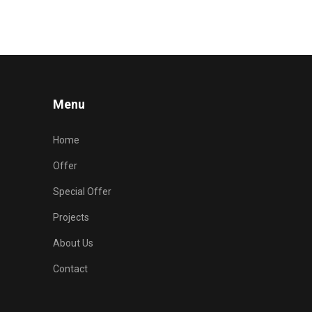
Menu
Home
Offer
Special Offer
Projects
About Us
Contact