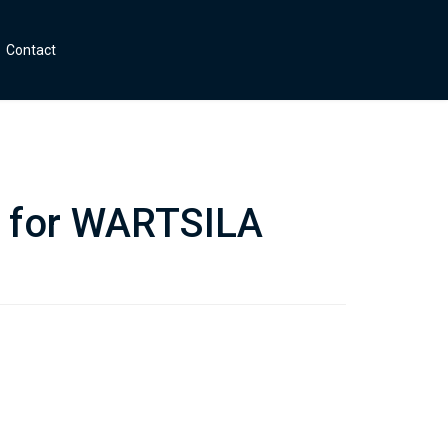
Contact
s for WARTSILA