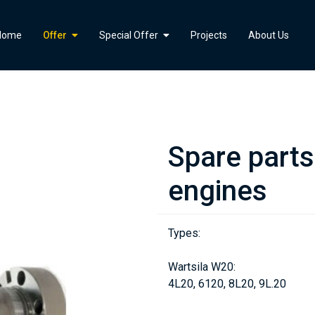
">
Home
Offer
Special Offer
Projects
About Us
Spare part
engines
Types:
Wartsila W20:
4L20, 6120, 8L20, 9L.20