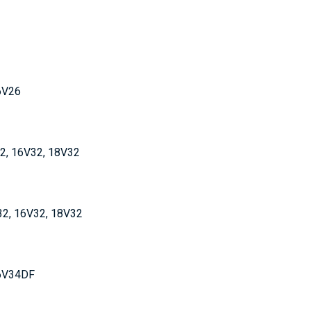
16V26
32, 16V32, 18V32
32, 16V32, 18V32
16V34DF