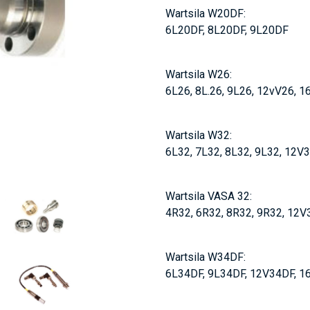
Wartsila W20DF:
6L20DF, 8L20DF, 9L20DF
Wartsila W26:
6L26, 8L.26, 9L26, 12vV26, 
Wartsila W32:
6L32, 7L32, 8L32, 9L32, 12V
Wartsila VASA 32:
4R32, 6R32, 8R32, 9R32, 12V
Wartsila W34DF:
6L34DF, 9L34DF, 12V34DF, 