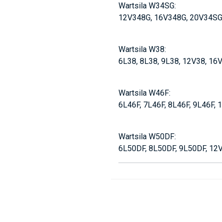
Wartsila W34SG:
12V348G, 16V348G, 20V34S
Wartsila W38:
6L38, 8L38, 9L38, 12V38, 16
Wartsila W46F:
6L46F, 7L46F, 8L46F, 9L46F,
Wartsila W50DF:
6L50DF, 8L50DF, 9L50DF, 12