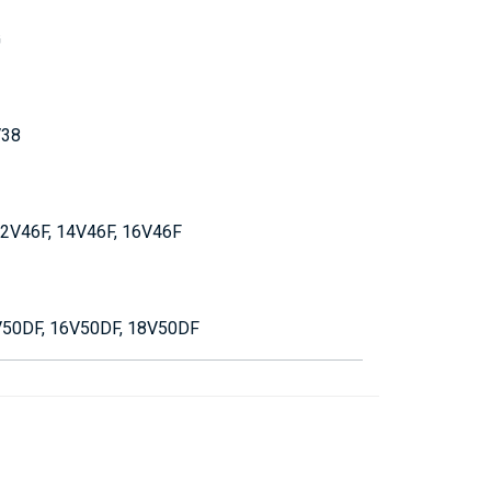
G
V38
 12V46F, 14V46F, 16V46F
V50DF, 16V50DF, 18V50DF