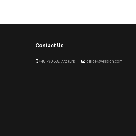
Contact Us
+48 730 682 772 (EN)
office@vespion.com