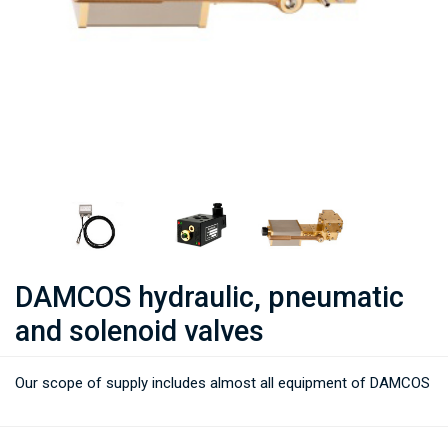
DAMCOS hydraulic, pneumatic
and solenoid valves
Our scope of supply includes almost all equipment of DAMCOS