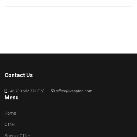
Contact Us
+48 730 682 772 (EN)
office@vespion.com
Menu
Home
Offer
Special Offer