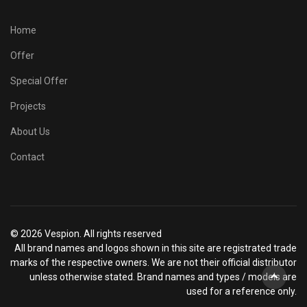
Home
Offer
Special Offer
Projects
About Us
Contact
© 2026 Vespion. All rights reserved
All brand names and logos shown in this site are registrated trade
marks of the respective owners. We are not their official distributor
unless otherwise stated. Brand names and types / models are
used for a reference only.