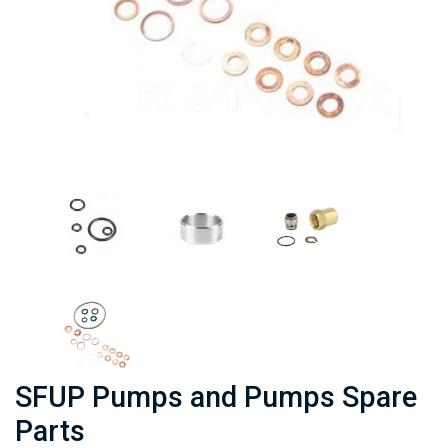
SFUP Pumps and Pumps Spare
Parts