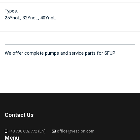
Types:
25YnoL, 32YnoL, 40YnoL
We offer complete pumps and service parts for SFUP
Contact Us
+48 730 682 772 (EN)
office@vespion.com
Menu