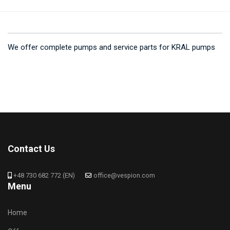
We offer complete pumps and service parts for KRAL pumps
Contact Us
+48 730 682 772 (EN)
office@vespion.com
Menu
Home