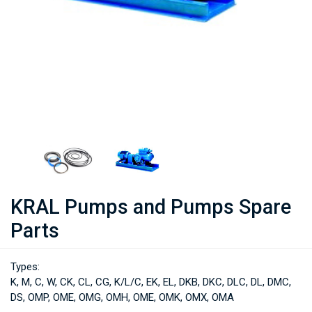
KRAL Pumps and Pumps Spare
Parts
Types:
K, M, C, W, CK, CL, CG, K/L/C, EK, EL, DKB, DKC, DLC, DL, DMC,
DS, OMP, OME, OMG, OMH, OME, OMK, OMX, OMA