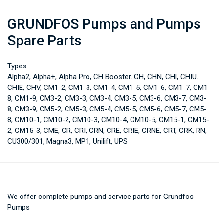
GRUNDFOS Pumps and Pumps
Spare Parts
Types:
Alpha2, Alpha+, Alpha Pro, CH Booster, CH, CHN, CHI, CHIU,
CHIE, CHV, CM1-2, CM1-3, CM1-4, CM1-5, CM1-6, CM1-7, CM1-
8, CM1-9, CM3-2, CM3-3, CM3-4, CM3-5, CM3-6, CM3-7, CM3-
8, CM3-9, CM5-2, CM5-3, CM5-4, CM5-5, CM5-6, CM5-7, CM5-
8, CM10-1, CM10-2, CM10-3, CM10-4, CM10-5, CM15-1, CM15-
2, CM15-3, CME, CR, CRI, CRN, CRE, CRIE, CRNE, CRT, CRK, RN,
CU300/301, Magna3, MP1, Unilift, UPS
We offer complete pumps and service parts for Grundfos
Pumps