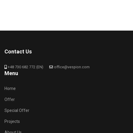
Contact Us
+48 730 682 772 (EN)
office@vespion.com
Menu
Home
Offer
Special Offer
Projects
About Us