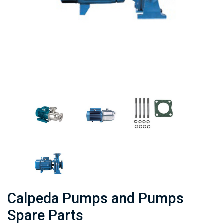
Calpeda Pumps and Pumps
Spare Parts