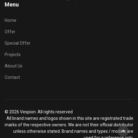
Menu
Home
Offer
Special Offer
Projects
About Us
Contact
© 2026 Vespion. All rights reserved
All brand names and logos shown in this site are registrated trade
marks of the respective owners. We are not their official distributor
unless otherwise stated. Brand names and types / models are
used for a reference only.