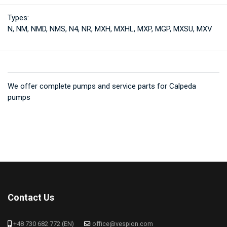
Types:
N, NM, NMD, NMS, N4, NR, MXH, MXHL, MXP, MGP, MXSU, MXV
We offer complete pumps and service parts for Calpeda
pumps
Contact Us
+48 730 682 772 (EN)
office@vespion.com