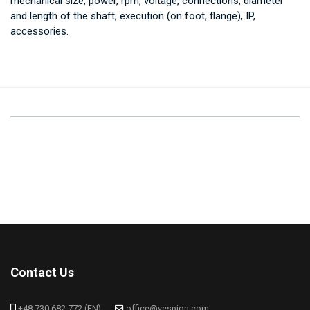
mechanical size, power, rpm, voltage, connections, diameter
and length of the shaft, execution (on foot, flange), IP,
accessories.
Contact Us
+48 730 682 772 (EN)
office@vespion.com