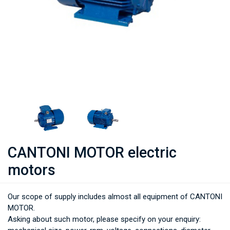
CANTONI MOTOR electric
motors
Our scope of supply includes almost all equipment of CANTONI
MOTOR.
Asking about such motor, please specify on your enquiry: