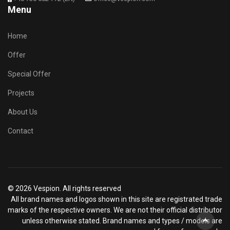
Menu
Home
Offer
Special Offer
Projects
About Us
Contact
© 2026 Vespion. All rights reserved
All brand names and logos shown in this site are registrated trade
marks of the respective owners. We are not their official distributor
unless otherwise stated. Brand names and types / models are