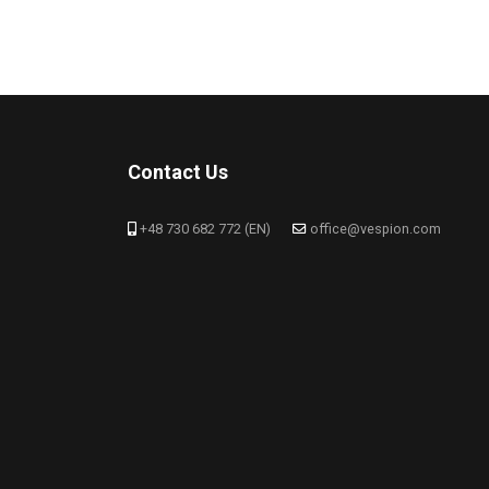
Contact Us
+48 730 682 772 (EN)
office@vespion.com