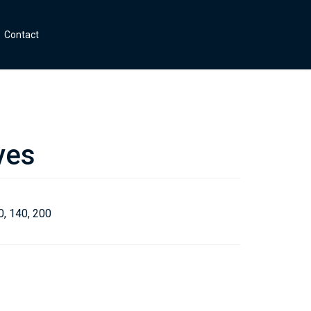
Contact
ves
0, 140, 200