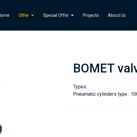
">
Home
Offer
Special Offer
Projects
About Us
BOMET val
Types:
Pneumatic cylinders type : 10