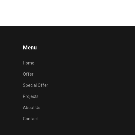
Menu
Home
Offer
Special Offer
Projects
About Us
Contact