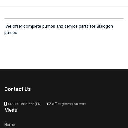
We offer complete pumps and service parts for Bialogon
pumps
Contact Us
+48 730 682 772 (EN)
office@vespion.com
Menu
Home