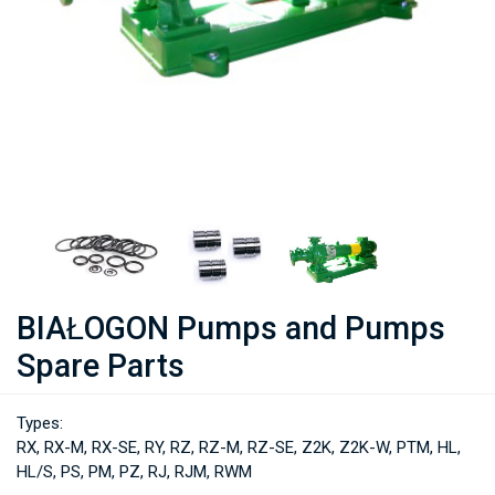
BIAŁOGON Pumps and Pumps
Spare Parts
Types:
RX, RX-M, RX-SE, RY, RZ, RZ-M, RZ-SE, Z2K, Z2K-W, PTM, HL,
HL/S, PS, PM, PZ, RJ, RJM, RWM