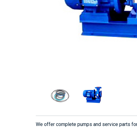
We offer complete pumps and service parts f