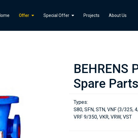
">
Home
Offer
Special Offer
Projects
About Us
BEHRENS P
Spare Part
Types:
S80, SFN, STN, VNF (3/325, 4
VRF 9/350, VKR, VRW, VST