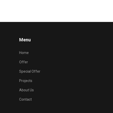
Menu
Home
Offer
Special Offer
Projects
About Us
Contact