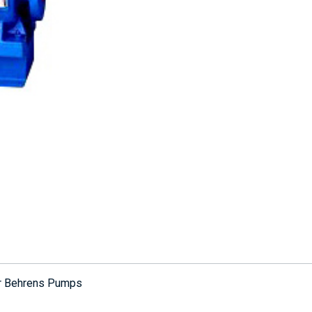
or Behrens Pumps