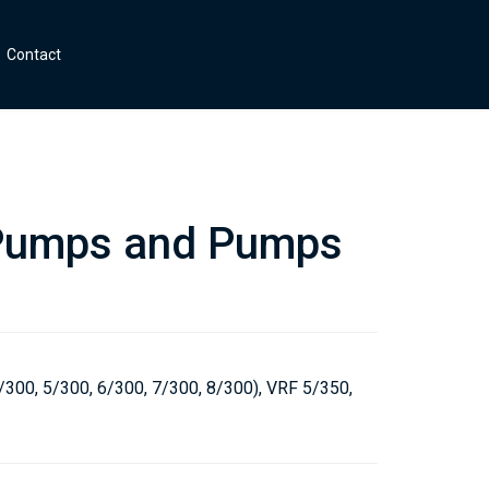
Contact
umps and Pumps
s
/300, 5/300, 6/300, 7/300, 8/300), VRF 5/350,