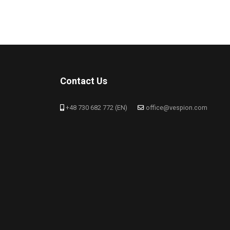
Contact Us
+48 730 682 772 (EN)
office@vespion.com