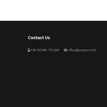
Contact Us
+48 730 682 772 (EN)
office@vespion.com