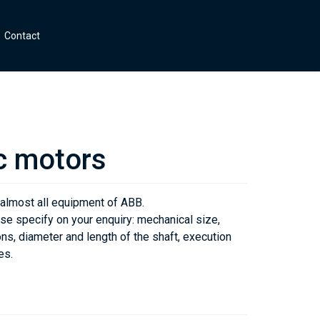
Contact
c motors
 almost all equipment of ABB.
se specify on your enquiry: mechanical size,
ns, diameter and length of the shaft, execution
es.