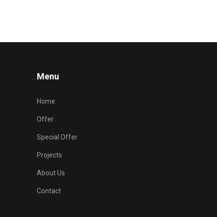
Menu
Home
Offer
Special Offer
Projects
About Us
Contact