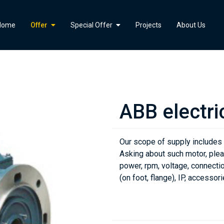
">
Home
Offer
Special Offer
Projects
About Us
ABB electri
Our scope of supply includes
Asking about such motor, plea
power, rpm, voltage, connectio
(on foot, flange), IP, accessori